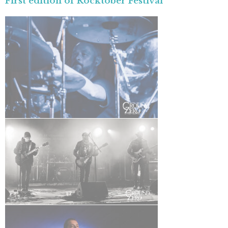
First edition of Rocktober Festival