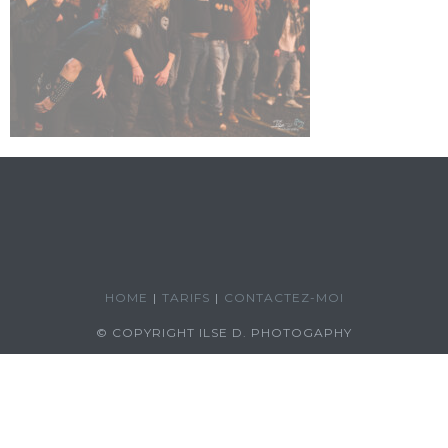
HOME
TARIFS
CONTACTEZ-MOI
© COPYRIGHT ILSE D. PHOTOGAPHY