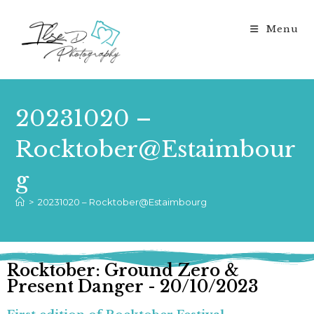
Menu
20231020 –
Rocktober@Estaimbour
g
>
20231020 – Rocktober@Estaimbourg
Rocktober: Ground Zero &
Present Danger - 20/10/2023